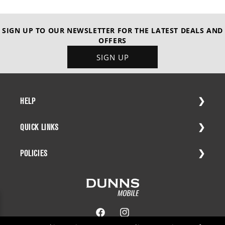
SIGN UP TO OUR NEWSLETTER FOR THE LATEST DEALS AND
OFFERS
SIGN UP
HELP
QUICK LINKS
POLICIES
Facebook
Instagram