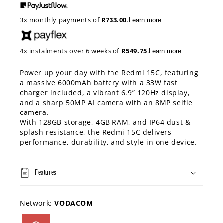
3x monthly payments of
R733.00
.
Learn more
4x instalments over 6 weeks of
R549.75
.
Learn more
Power up your day with the Redmi 15C, featuring
a massive 6000mAh battery with a 33W fast
charger included, a vibrant 6.9” 120Hz display,
and a sharp 50MP AI camera with an 8MP selfie
camera.
With 128GB storage, 4GB RAM, and IP64 dust &
splash resistance, the Redmi 15C delivers
performance, durability, and style in one device.
Features
Network:
VODACOM