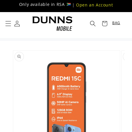
Skip to
Only available in RSA
|
Open an Account
content
BAG
Skip to
product
information