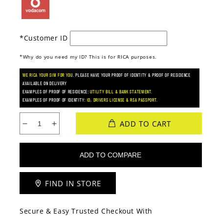
*Customer ID
*Why do you need my ID? This is for RICA purposes.
WE RICA YOUR SIM FOR YOU.
PLEASE HAVE YOUR PROOF OF IDENTITY & PROOF OF RESIDENCE
AVAILABLE ON DELIVERY
EXAMPLES OF PROOF OF RESIDENCE:
UTILITY BILL & BANK STATEMENT.
EXAMPLES OF PROOF OF IDENTITY:
ID, DRIVERS LICENSE & RSA PASSPORT.
ADD TO CART
Decrease
Increase
quantity
quantity
for
for
Xiaomi
Xiaomi
Redmi
Redmi
15C
15C
FIND IN STORE
(Vodacom)
(Vodacom)
Secure & Easy Trusted Checkout With