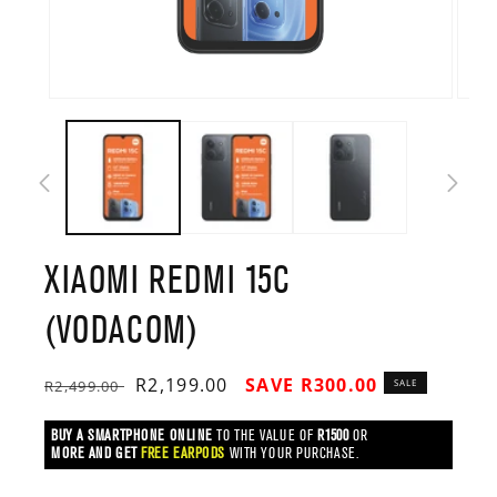
Open
Open
media
media
1
2
in
in
modal
modal
XIAOMI REDMI 15C
(VODACOM)
Regular
Sale
R2,199.00
SAVE R300.00
R2,499.00
SALE
price
price
BUY A SMARTPHONE ONLINE
TO THE VALUE OF
R1500
OR
MORE AND GET
FREE EARPODS
WITH YOUR PURCHASE.