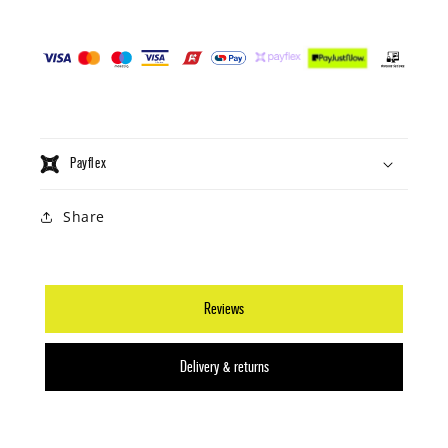
Payflex
Share
Reviews
Delivery & returns