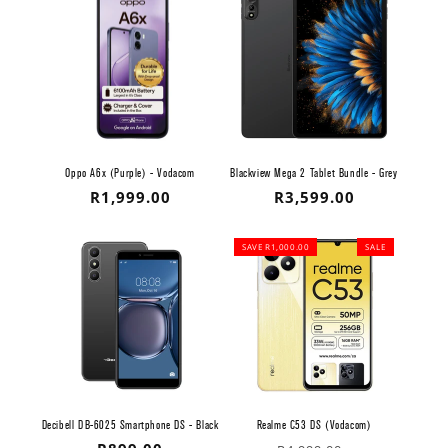
Oppo A6x (Purple) - Vodacom
Blackview Mega 2 Tablet Bundle - Grey
Regular
R1,999.00
Regular
R3,599.00
price
price
SAVE R1,000.00
SALE
Decibell DB-6025 Smartphone DS - Black
Realme C53 DS (Vodacom)