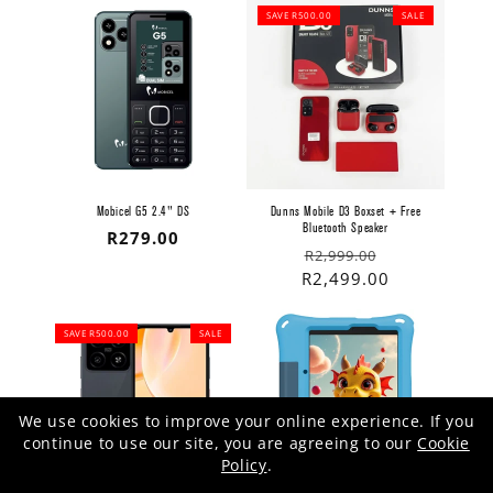
SAVE R500.00
SALE
Mobicel G5 2.4" DS
Dunns Mobile D3 Boxset + Free
Bluetooth Speaker
Regular
R279.00
Regular
Sale
R2,999.00
price
price
price
R2,499.00
SAVE R500.00
SALE
We use cookies to improve your online experience. If you
continue to use our site, you are agreeing to our
Cookie
Policy
.