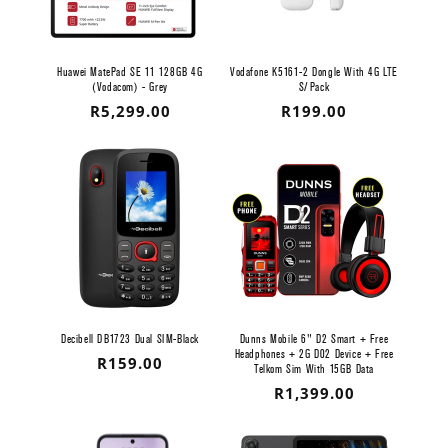
Huawei MatePad SE 11 128GB 4G
Vodafone K5161-2 Dongle With 4G LTE
(Vodacom) - Grey
S/Pack
Regular
R5,299.00
Regular
R199.00
price
price
Decibell DB1723 Dual SIM-Black
Dunns Mobile 6" D2 Smart + Free
Headphones + 2G D02 Device + Free
Regular
R159.00
Telkom Sim With 15GB Data
price
Regular
R1,399.00
price