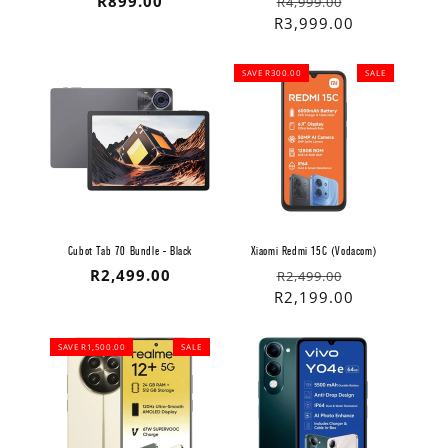
Regular
R899.00
Regular
Sale
R4,999.00
price
price
price
R3,999.00
SAVE R300.00
SALE
Cubot Tab 70 Bundle - Black
Xiaomi Redmi 15C (Vodacom)
Regular
R2,499.00
Regular
Sale
R2,499.00
price
price
price
R2,199.00
SAVE R1,500.00
SALE