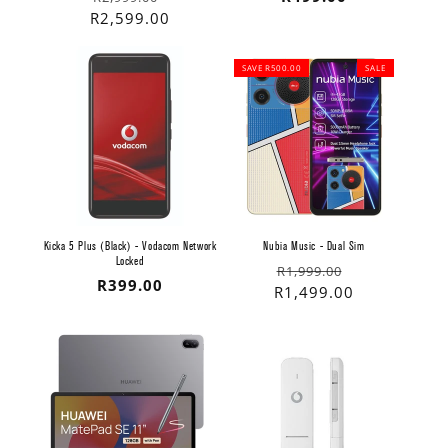
price
price
R2,599.00
price
SAVE R500.00
SALE
Kicka 5 Plus (Black) - Vodacom Network
Nubia Music - Dual Sim
Locked
Regular
Sale
R1,999.00
Regular
R399.00
price
price
R1,499.00
price