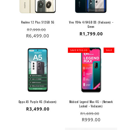
Realme 12 Plus 512GB 5G
Vivo Y04e 4/64GB DS (Vodacom) -
Green
Regular
Sale
R7,999.00
Regular
R1,799.00
price
price
R6,499.00
price
SAVE R700.00
SALE
Oppo A5 Purple 4G (Vodacom)
Mobicel Legend Max 4G - (Network
Locked - Vodacom)
Regular
R3,499.00
Regular
Sale
R1,699.00
price
price
price
R999.00