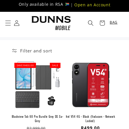
Skip to
Only available in RSA
|
Open an Account
content
BAG
Filter and sort
SAVE R400.00
SALE
Blackview Tab 60 Pro Bundle Grey DS Sa-
Itel V54 4G - Black (Vodacom - Network
Grey
Locked)
Regular
Sale
Regular
R499.00
R2,999.00