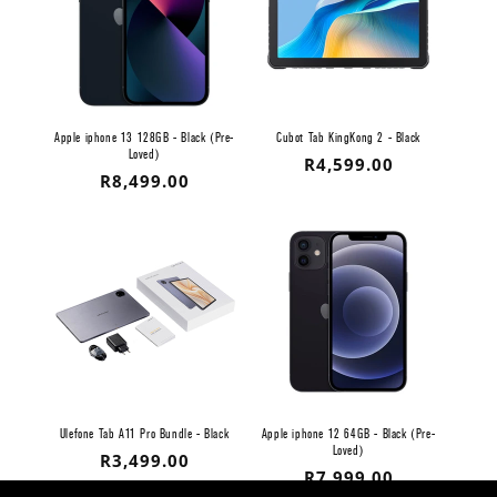
Apple iphone 13 128GB - Black (Pre-
Cubot Tab KingKong 2 - Black
Loved)
Regular
R4,599.00
Regular
R8,499.00
price
price
Ulefone Tab A11 Pro Bundle - Black
Apple iphone 12 64GB - Black (Pre-
Loved)
Regular
R3,499.00
Regular
R7,999.00
price