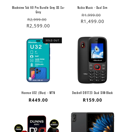
Blackview Tab 60 Pro Bundle Grey DS Sa-
Nubia Music - Dual Sim
Grey
Regular
Sale
R1,999.00
Regular
Sale
R2,999.00
price
price
R1,499.00
price
price
R2,599.00
SOLD OUT
Hisense U32 (Blue) - MTN
Decibell DB1723 Dual SIM-Black
Regular
R449.00
Regular
R159.00
price
price