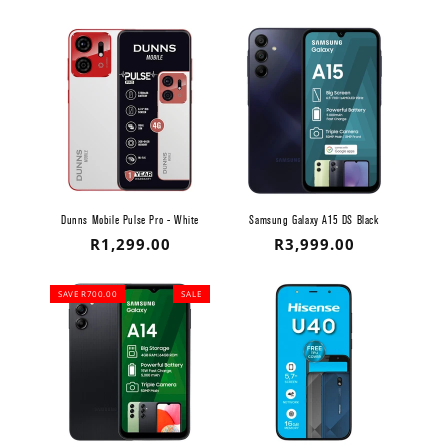
Dunns Mobile Pulse Pro - White
Samsung Galaxy A15 DS Black
Regular
R1,299.00
Regular
R3,999.00
price
price
SAVE R700.00
SALE