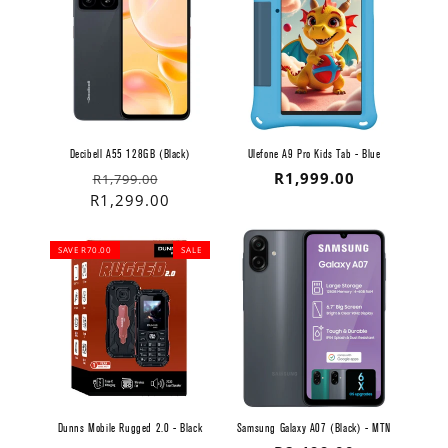
Decibell A55 128GB (Black)
Ulefone A9 Pro Kids Tab - Blue
Regular
Sale
Regular
R1,999.00
R1,799.00
price
price
R1,299.00
price
SAVE R70.00
SALE
Dunns Mobile Rugged 2.0 - Black
Samsung Galaxy A07 (Black) - MTN