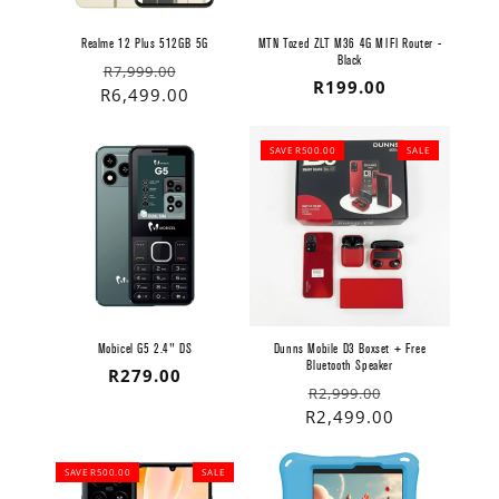
Realme 12 Plus 512GB 5G
MTN Tozed ZLT M36 4G MIFI Router -
Black
Regular
Sale
R7,999.00
Regular
R199.00
price
price
R6,499.00
price
SAVE R500.00
SALE
Mobicel G5 2.4" DS
Dunns Mobile D3 Boxset + Free
Bluetooth Speaker
Regular
R279.00
Regular
Sale
R2,999.00
price
price
price
R2,499.00
SAVE R500.00
SALE