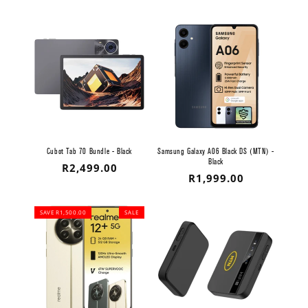
price
Cubot Tab 70 Bundle - Black
Samsung Galaxy A06 Black DS (MTN) -
Black
Regular
R2,499.00
Regular
R1,999.00
price
price
SAVE R1,500.00
SALE