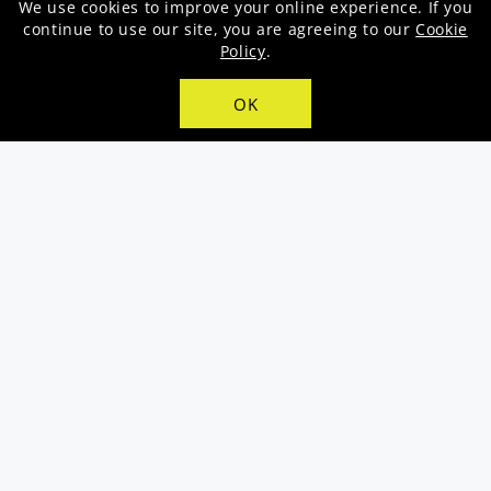
price
We use cookies to improve your online experience. If you
continue to use our site, you are agreeing to our
Cookie
Policy
.
OK
Samsung Galaxy A05s - Puple (MTN)
Samsung Galaxy A15 (MTN) - Black
Regular
R2,899.00
Regular
R3,999.00
price
price
SAVE R700.00
SALE