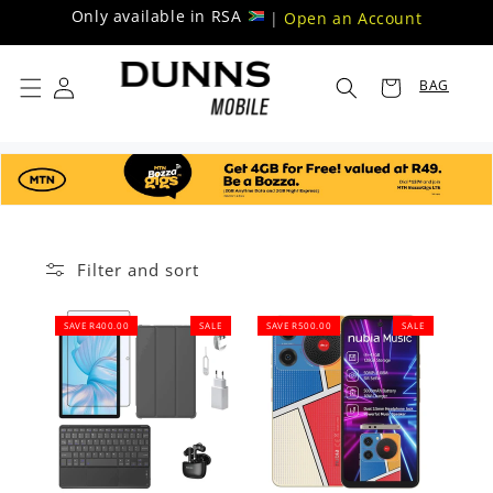
Skip to
Only available in RSA
|
Open an Account
content
BAG
Filter and sort
SAVE R400.00
SALE
SAVE R500.00
SALE