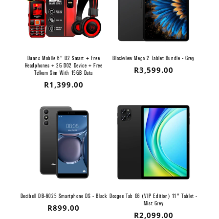
Dunns Mobile 6" D2 Smart + Free
Blackview Mega 2 Tablet Bundle - Grey
Headphones + 2G D02 Device + Free
Regular
R3,599.00
Telkom Sim With 15GB Data
price
Regular
R1,399.00
price
Decibell DB-6025 Smartphone DS - Black
Doogee Tab G6 (VIP Edition) 11" Tablet -
Mist Grey
Regular
R899.00
Regular
R2,099.00
price