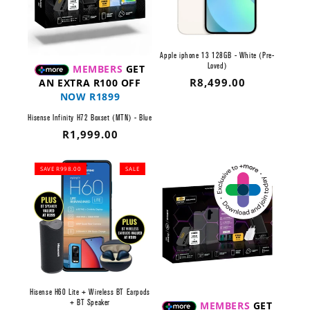
Apple iphone 13 128GB - White (Pre-
Loved)
MEMBERS
GET
Regular
R8,499.00
AN EXTRA R100 OFF
NOW R1899
price
Hisense Infinity H72 Boxset (MTN) - Blue
Regular
R1,999.00
price
SAVE R998.00
SALE
Hisense H60 Lite + Wireless BT Earpods
+ BT Speaker
MEMBERS
GET