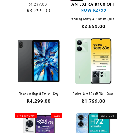
Regular
Sale
AN EXTRA R100 OFF
R4,297.00
NOW R2799
price
price
R3,299.00
Samsung Galaxy A07 Boxset (MTN)
Regular
R2,899.00
price
Blackview Mega 8 Tablet - Grey
Realme Note 60x (MTN) - Green
Regular
R4,299.00
Regular
R1,799.00
price
price
SAVE R400.00
SALE
SOLD OUT