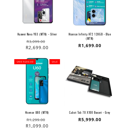
Huawei Nova Y63 (MTN) - Silver
Hisense Infinity H72 128GB - Blue
(MTN)
Regular
Sale
R3,099.00
Regular
R1,699.00
price
price
R2,699.00
price
SAVE R200.00
SALE
Hisense U60 (MTN)
Cubot Tab 70 X100 Boxset - Grey
Regular
Sale
Regular
R5,999.00
R1,299.00
price
price
R1,099.00
price