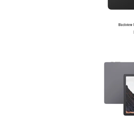
Blackview 