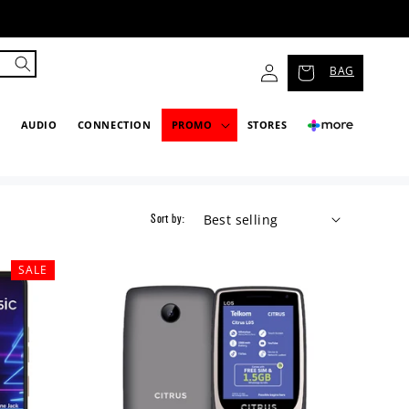
Log
BAG
in
P
AUDIO
CONNECTION
PROMO
STORES
Sort by:
SALE