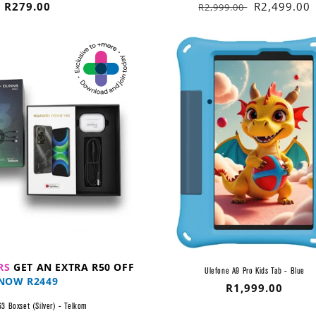
Regular
R279.00
Regular
Sale
R2,499.00
R2,999.00
price
price
price
RS
GET AN EXTRA R50 OFF
Ulefone A9 Pro Kids Tab - Blue
NOW R2449
Regular
R1,999.00
price
3 Boxset (Silver) - Telkom