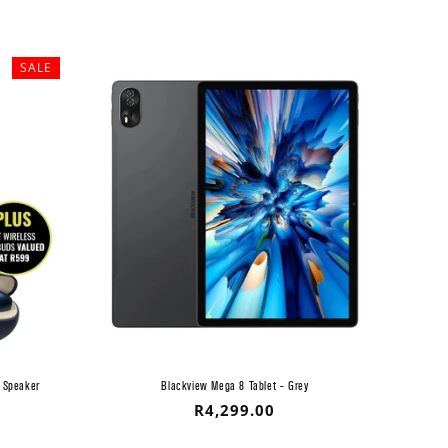
SALE
 Speaker
Blackview Mega 8 Tablet - Grey
Regular
R4,299.00
price