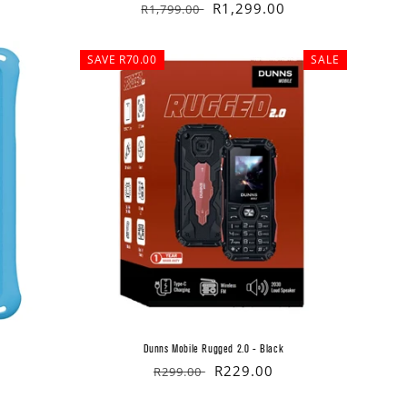
Regular
Sale
R1,299.00
R1,799.00
price
price
SAVE R70.00
SALE
Dunns Mobile Rugged 2.0 - Black
Regular
Sale
R229.00
R299.00
price
price