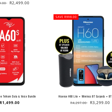
lar
Sale
R2,499.00
9.00
price
SAVE R998.00
ree Telkom Data & Voice Bundle
Hisense H60 Lite + Wireless BT Earpods + BT
Regular
R1,499.00
Regular
Sale
R3,299.00
R4,297.00
price
price
price