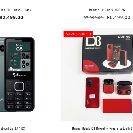
 Tab 70 Bundle - Black
Realme 12 Plus 512GB 5G
Regular
R2,499.00
Regular
Sale
R6,499.00
R7,999.00
price
price
price
SAVE R500.00
obicel G5 2.4" DS
Dunns Mobile D3 Boxset + Free Bluetooth 