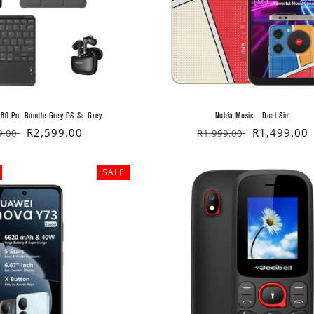
 60 Pro Bundle Grey DS Sa-Grey
Nubia Music - Dual Sim
lar
Sale
R2,599.00
Regular
Sale
R1,499.00
9.00
R1,999.00
price
price
price
SALE