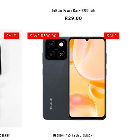
Telkom Power Bank 2200mAh
Regular
R29.00
price
SALE
SAVE R500.00
SALE
Speaker
Decibell A55 128GB (Black)