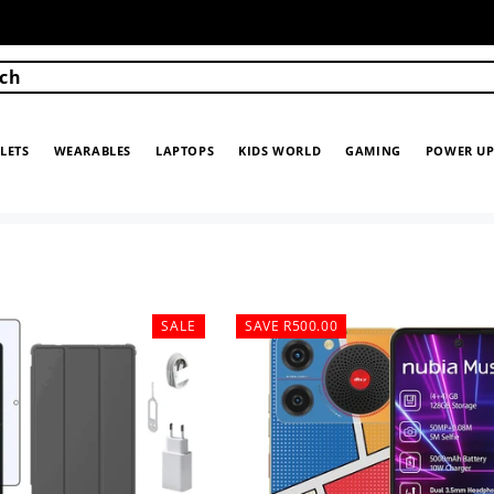
ch
LETS
WEARABLES
LAPTOPS
KIDS WORLD
GAMING
POWER U
SALE
SAVE R500.00