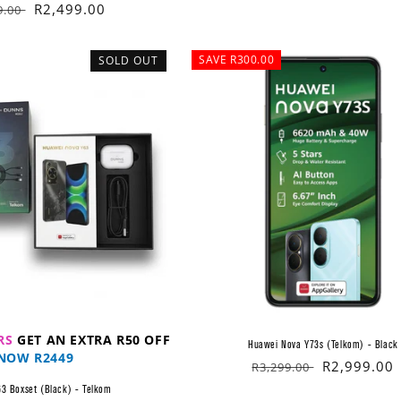
lar
Sale
R2,499.00
9.00
price
SAVE R300.00
SOLD OUT
RS
GET AN EXTRA R50 OFF
Huawei Nova Y73s (Telkom) - Black
NOW R2449
Regular
Sale
R2,999.00
R3,299.00
price
price
3 Boxset (Black) - Telkom