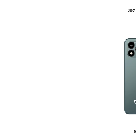
Cubot
M