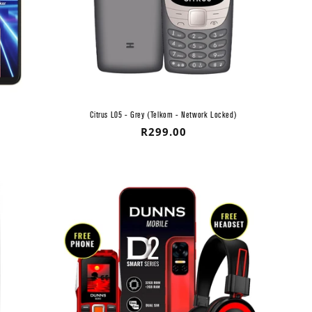
Citrus L05 - Grey (Telkom - Network Locked)
Regular
R299.00
price