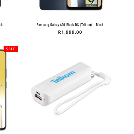
ck
Samsung Galaxy A06 Black DS (Telkom) - Black
Regular
R1,999.00
price
SALE