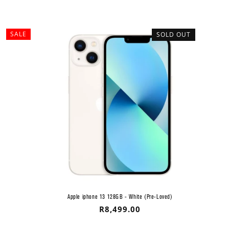
SALE
SOLD OUT
Apple iphone 13 128GB - White (Pre-Loved)
Regular
R8,499.00
price