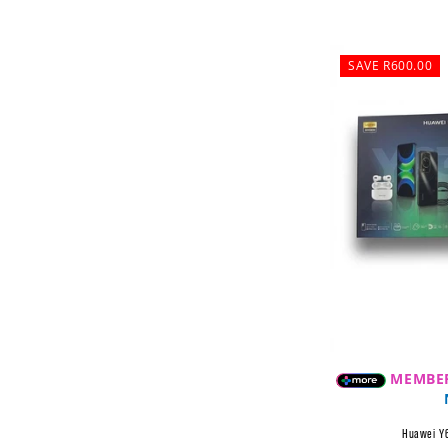
SAVE R600.00
MEMBE
Huawei Y6