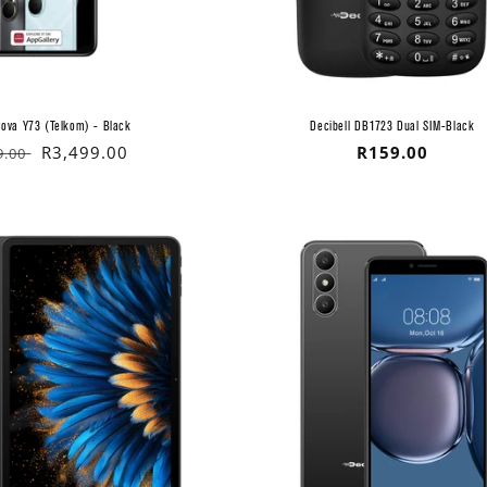
ova Y73 (Telkom) - Black
Decibell DB1723 Dual SIM-Black
lar
Sale
R3,499.00
Regular
R159.00
9.00
price
price