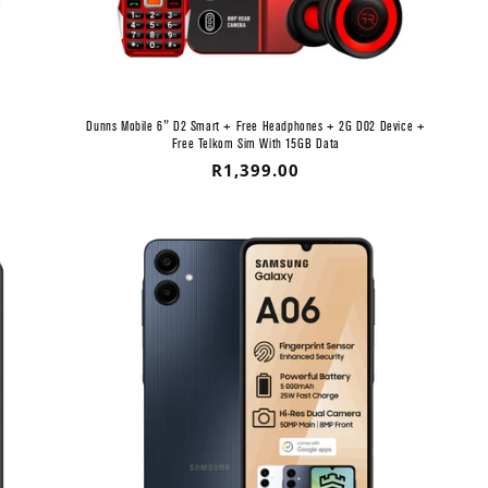
Dunns Mobile 6" D2 Smart + Free Headphones + 2G D02 Device +
Free Telkom Sim With 15GB Data
Regular
R1,399.00
price