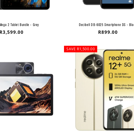
Mega 2 Tablet Bundle - Grey
Decibell DB-6025 Smartphone DS - Bla
Regular
R3,599.00
Regular
R899.00
price
price
SAVE R1,500.00