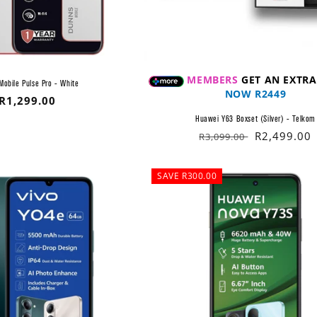
MEMBERS
GET AN EXTRA
Mobile Pulse Pro - White
NOW R2449
Regular
R1,299.00
price
Huawei Y63 Boxset (Silver) - Telkom
Regular
Sale
R2,499.00
R3,099.00
price
price
SAVE R300.00