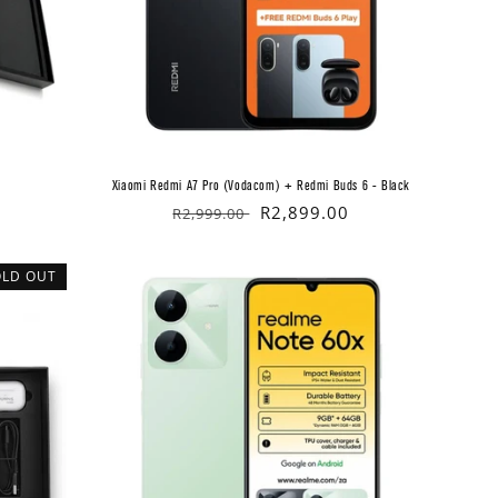
Xiaomi Redmi A7 Pro (Vodacom) + Redmi Buds 6 - Black
Regular
Sale
R2,899.00
R2,999.00
price
price
OLD OUT