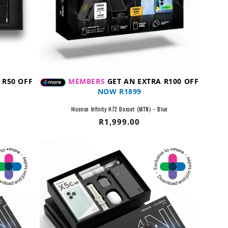
 R50 OFF
MEMBERS
GET AN EXTRA R100 OFF
NOW R1899
Hisense Infinity H72 Boxset (MTN) - Blue
Regular
R1,999.00
price