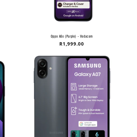
Oppo A6x (Purple) - Vodacom
Regular
R1,999.00
price