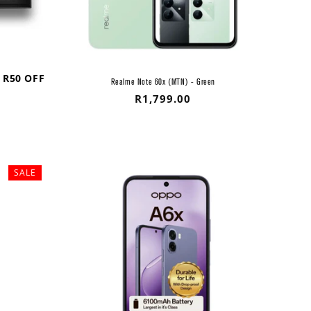
 R50 OFF
Realme Note 60x (MTN) - Green
Regular
R1,799.00
price
SALE