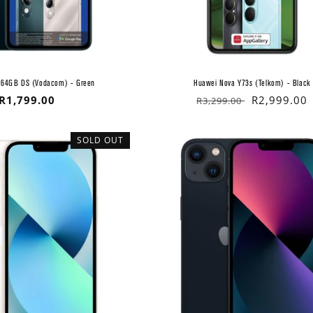
/64GB DS (Vodacom) - Green
Huawei Nova Y73s (Telkom) - Black
Regular
R1,799.00
Regular
Sale
R2,999.00
R3,299.00
price
price
price
SOLD OUT