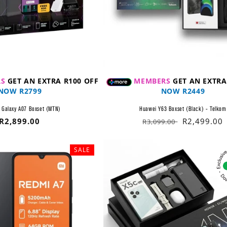
S
GET AN EXTRA R100 OFF
MEMBERS
GET AN EXTRA
NOW R2799
NOW R2449
Galaxy A07 Boxset (MTN)
Huawei Y63 Boxset (Black) - Telkom
Regular
R2,899.00
Regular
Sale
R2,499.00
R3,099.00
price
price
price
SALE