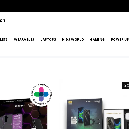
ch
LETS
WEARABLES
LAPTOPS
KIDS WORLD
GAMING
POWER U
S