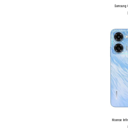
Samsung G
Hisense Inf