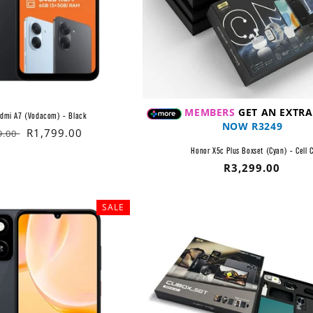
MEMBERS
GET AN EXTRA
edmi A7 (Vodacom) - Black
NOW R3249
lar
Sale
R1,799.00
9.00
price
Honor X5c Plus Boxset (Cyan) - Cell 
Regular
R3,299.00
price
SALE