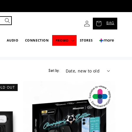
Log
BAG
in
P
AUDIO
CONNECTION
PROMO
STORES
Sort by:
OLD OUT