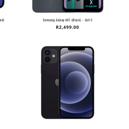
ved)
Samsung Galaxy A07 (Black) - Cell C
Regular
R2,499.00
price