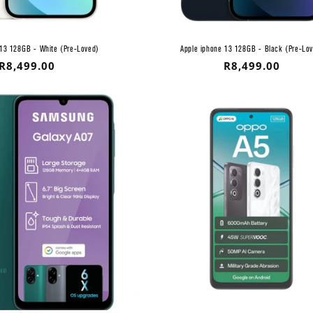
 13 128GB - White (Pre-Loved)
Apple iphone 13 128GB - Black (Pre-Lo
Regular
R8,499.00
Regular
R8,499.00
price
price