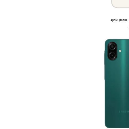
Apple iphone