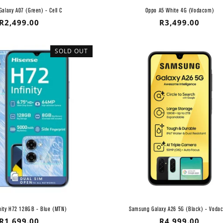
alaxy A07 (Green) - Cell C
Oppo A5 White 4G (Vodacom)
Regular
R2,499.00
Regular
R3,499.00
price
price
SOLD OUT
inity H72 128GB - Blue (MTN)
Samsung Galaxy A26 5G (Black) - Voda
Regular
R1,699.00
Regular
R4,999.00