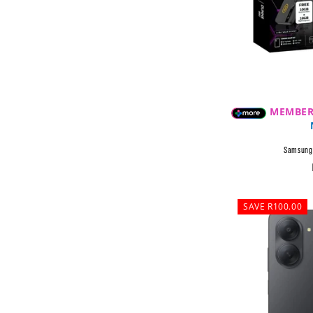
MEMBER
Samsung 
SAVE R100.00