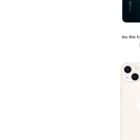
Vivo Y04e 4