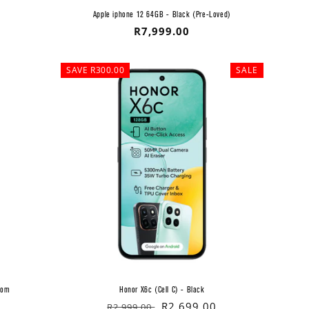
Apple iphone 12 64GB - Black (Pre-Loved)
Regular
R7,999.00
price
SAVE R300.00
SALE
com
Honor X6c (Cell C) - Black
Regular
Sale
R2,699.00
R2,999.00