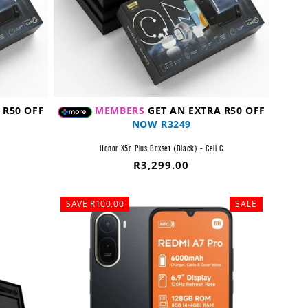
 R50 OFF
MEMBERS
GET AN EXTRA R50 OFF
NOW R3249
C
Honor X5c Plus Boxset (Black) - Cell C
Regular
R3,299.00
price
SAVE R100.00
SALE