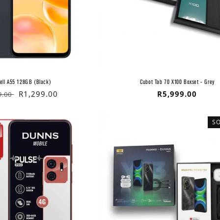
ell A55 128GB (Black)
Cubot Tab 70 X100 Boxset - Grey
lar
Sale
R1,299.00
Regular
R5,999.00
9.00
price
price
S