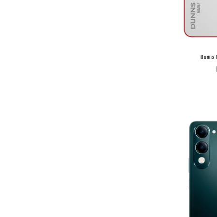
Dunns 