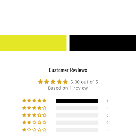
Customer Reviews
5.00 out of 5
Based on 1 review
1
0
0
0
0