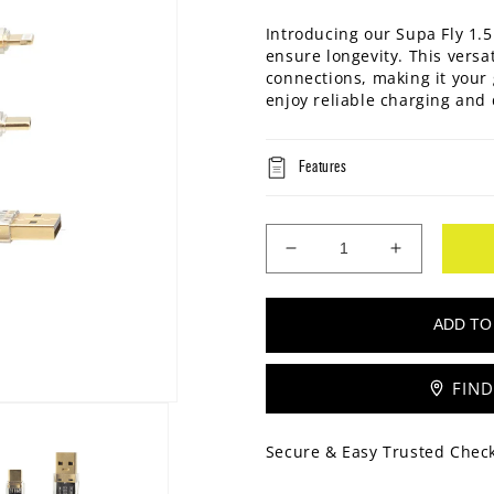
Introducing our Supa Fly 1.5
ensure longevity. This versa
connections, making it your 
enjoy reliable charging and 
Features
Decrease
Increase
quantity
quantity
for
for
Supa
Supa
Fly
Fly
60W
60W
FIND
3-
3-
IN-
IN-
1
1
Secure & Easy Trusted Chec
1.5M
1.5M
Cable
Cable