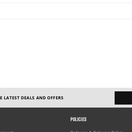
E LATEST DEALS AND OFFERS
POLICIES