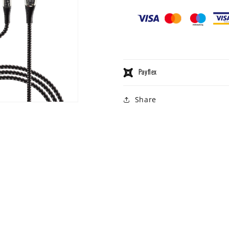
Payflex
Share