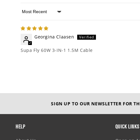
Sort by
Georgina Claasen
Supa Fly 60W 3-IN-1 1.5M Cable
SIGN UP TO OUR NEWSLETTER FOR TH
HELP
QUICK LINKS