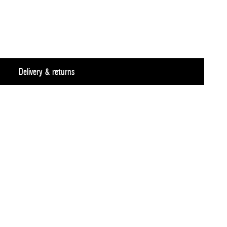
Delivery & returns