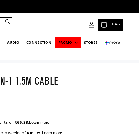
Log
BAG
in
P
AUDIO
CONNECTION
PROMO
STORES
IN-1 1.5M CABLE
ents of
R66.33
.
Learn more
er 6 weeks of
R49.75
.
Learn more