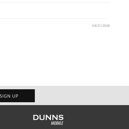
04/21/2026
SIGN UP