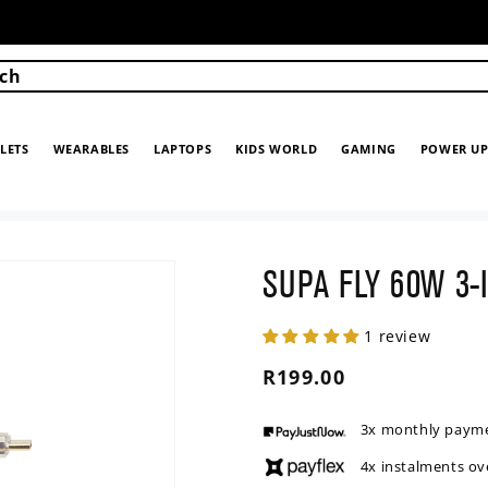
ch
LETS
WEARABLES
LAPTOPS
KIDS WORLD
GAMING
POWER U
SUPA FLY 60W 3-
1 review
Regular
R199.00
price
3x monthly paym
4x instalments ov