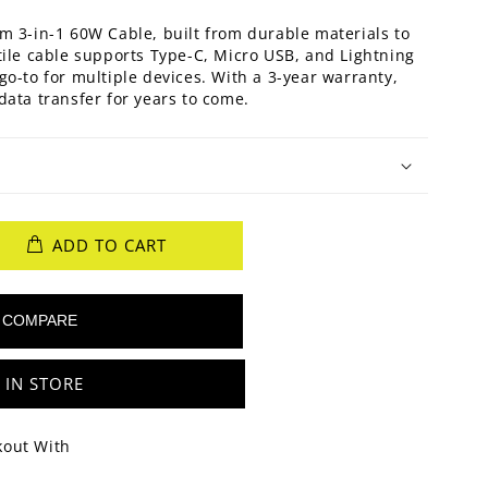
m 3-in-1 60W Cable, built from durable materials to
tile cable supports Type-C, Micro USB, and Lightning
go-to for multiple devices. With a 3-year warranty,
data transfer for years to come.
ADD TO CART
 IN STORE
kout With