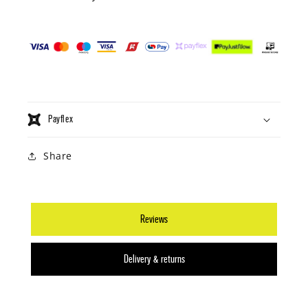
Payflex
Share
Reviews
Delivery & returns