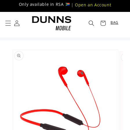
Skip to
Only available in RSA
|
Open an Account
content
BAG
Skip to
product
information