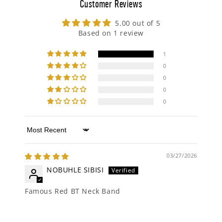
Customer Reviews
5.00 out of 5
Based on 1 review
1
0
0
0
0
Sort by
03/27/2026
NOBUHLE SIBISI
Famous Red BT Neck Band