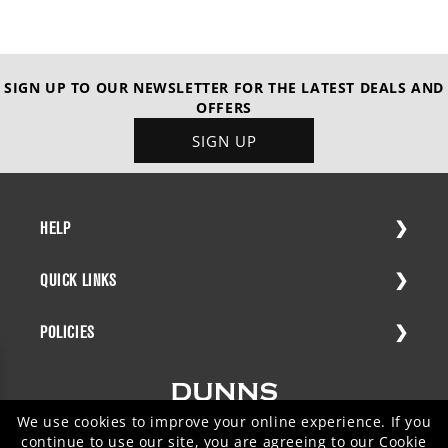
SIGN UP TO OUR NEWSLETTER FOR THE LATEST DEALS AND
OFFERS
SIGN UP
HELP
QUICK LINKS
POLICIES
We use cookies to improve your online experience. If you
continue to use our site, you are agreeing to our
Cookie