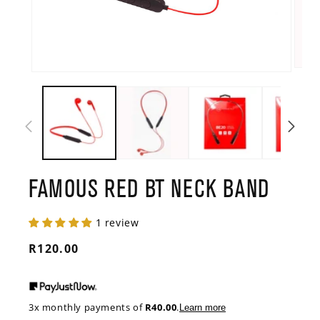
Open
Open
media
media
2
1
in
in
modal
modal
FAMOUS RED BT NECK BAND
1 review
Regular
R120.00
price
3x monthly payments of
R40.00
.
Learn more