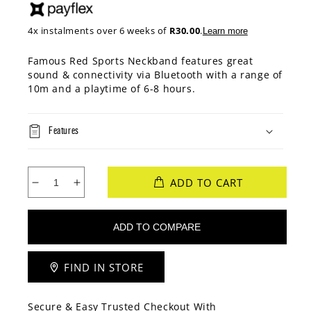
4x instalments over 6 weeks of
R30.00
.
Learn more
Famous Red Sports Neckband features great
sound & connectivity via Bluetooth with a range of
10m and a playtime of 6-8 hours.
Features
ADD TO CART
Decrease
Increase
quantity
quantity
for
for
Famous
Famous
Red
Red
BT
BT
FIND IN STORE
Neck
Neck
Band
Band
Secure & Easy Trusted Checkout With