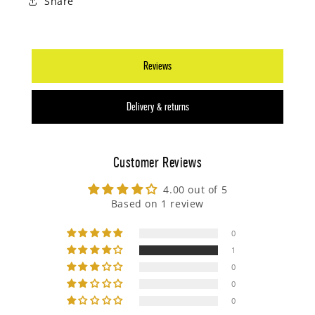
Share
Reviews
Delivery & returns
Customer Reviews
4.00 out of 5
Based on 1 review
0
1
0
0
0