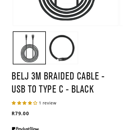
Open
Open
media
media
1
2
in
in
modal
modal
BELJ 3M BRAIDED CABLE -
USB TO TYPE C - BLACK
1 review
Regular
R79.00
price