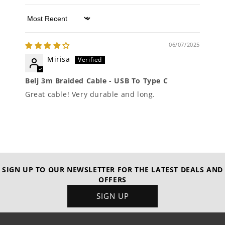
Sort by
06/07/2025
Mirisa
Belj 3m Braided Cable - USB To Type C
Great cable! Very durable and long.
SIGN UP TO OUR NEWSLETTER FOR THE LATEST DEALS AND
OFFERS
SIGN UP