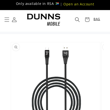
Skip to
Only available in RSA
|
Open an Account
content
BAG
Skip to
product
information