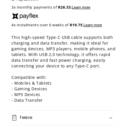
3x monthly payments of
R26.33
.
Learn more
4x instalments over 6 weeks of
R19.75
.
Learn more
This high-speed Type-C USB cable supports both
charging and data transfer, making it ideal for
gaming devices, MP3 players, mobile phones, and
tablets. With USB 2.0 technology, it offers rapid
data transfer and fast power charging, easily
connecting your device to any Type-C port.
Compatible with:
- Mobiles & Tablets
- Gaming Devices
- MP3 Devices
- Data Transfer
Features