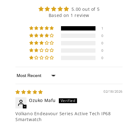
5.00 out of 5
Based on 1 review
1
0
0
0
0
Sort by
02/18/2026
Ozuko Mafu
Volkano Endeavour Series Active Tech IP68
Smartwatch