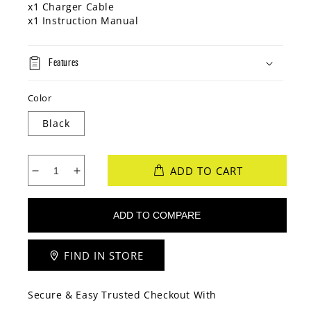
x1 Charger Cable
x1 Instruction Manual
Features
Color
Black
ADD TO CART
Decrease
Increase
quantity
quantity
for
for
Volkano
Volkano
Endeavour
Endeavour
Series
Series
FIND IN STORE
Active
Active
Tech
Tech
IP68
IP68
Secure & Easy Trusted Checkout With
Smartwatch
Smartwatch