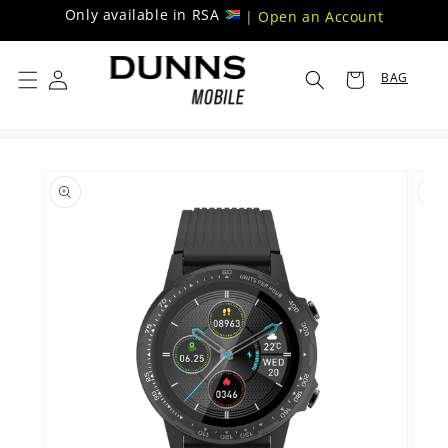
Skip to
Only available in RSA
|
Open an Account
content
BAG
Skip to
product
information