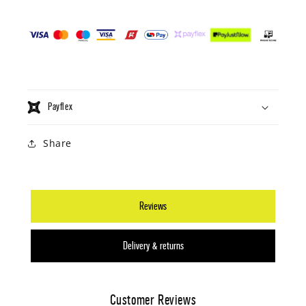
Payflex
Share
Reviews
Delivery & returns
Customer Reviews