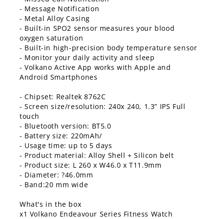
- Message Notification
- Metal Alloy Casing
- Built-in SPO2 sensor measures your blood
oxygen saturation
- Built-in high-precision body temperature sensor
- Monitor your daily activity and sleep
- Volkano Active App works with Apple and
Android Smartphones
- Chipset: Realtek 8762C
- Screen size/resolution: 240x 240, 1.3” IPS Full
touch
- Bluetooth version: BT5.0
- Battery size: 220mAh/
- Usage time: up to 5 days
- Product material: Alloy Shell + Silicon belt
- Product size: L 260 x W46.0 x T11.9mm
- Diameter: ?46.0mm
- Band:20 mm wide
What's in the box
x1 Volkano Endeavour Series Fitness Watch