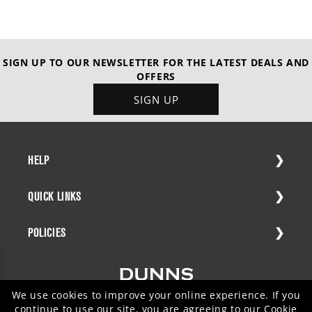
SIGN UP TO OUR NEWSLETTER FOR THE LATEST DEALS AND
OFFERS
SIGN UP
HELP
QUICK LINKS
POLICIES
We use cookies to improve your online experience. If you
continue to use our site, you are agreeing to our
Cookie