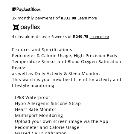
price
3x monthly payments of
R333.00
.
Learn more
4x instalments over 6 weeks of
R249.75
.
Learn more
Features and Specifications
Pedometer & Calorie Usage, High-Precision Body
Temperature Sensor and Blood Oxygen Saturation
Reader
as well as Daily Activity & Sleep Monitor.
This watch is your new best friend for activity and
lifestyle monitoring.
- IP68 Waterproof
- Hypo-Allergenic Silicone Strap
- Heart Rate Monitor
- Multisport Monitoring
- Upload your own screen image via the App
- Pedometer and Calorie Usage
- Missed Call Notification