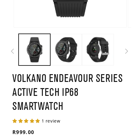
Open
Open
media
media
1
2
in
in
modal
modal
VOLKANO ENDEAVOUR SERIES
ACTIVE TECH IP68
SMARTWATCH
1 review
Regular
R999.00