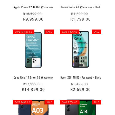
Apple iPhone 12 128GB (Vodacom)
Xiaomi Redmi A7 (Vodacom) - Black
Regular
Sale
Regular
Sale
R16,599.00
R1,899.00
price
price
R9,999.00
price
price
R1,799.00
SAVE R3,600.00
SALE
SAVE R800.00
SALE
Oppo Reno 14 Green 5G (Vodacom)
Honor X6b 4G DS (Vodacom) - Black
Regular
Sale
Regular
Sale
R17,999.00
R3,499.00
price
price
R14,399.00
price
price
R2,699.00
SAVE R400.00
SALE
SAVE R700.00
SALE