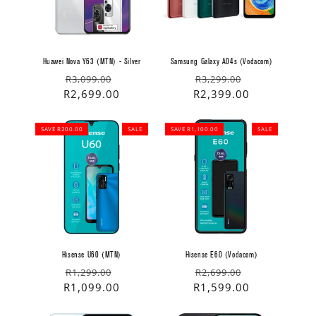
Huawei Nova Y63 (MTN) - Silver
Samsung Galaxy A04s (Vodacom)
Regular
Sale
Regular
Sale
R3,099.00
R3,299.00
price
price
R2,699.00
price
price
R2,399.00
SAVE R200.00
SALE
SAVE R1,100.00
SALE
Hisense U60 (MTN)
Hisense E60 (Vodacom)
Regular
Sale
Regular
Sale
R1,299.00
R2,699.00
price
price
R1,099.00
price
price
R1,599.00